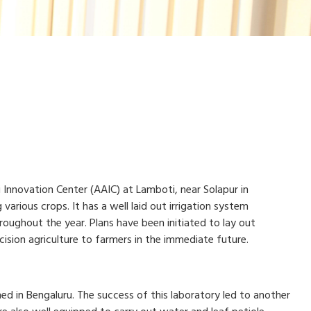
i Innovation Center (AAIC) at Lamboti, near Solapur in
various crops. It has a well laid out irrigation system
oughout the year. Plans have been initiated to lay out
ision agriculture to farmers in the immediate future.
hed in Bengaluru. The success of this laboratory led to another