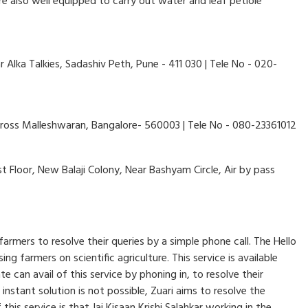
are also well equipped to carry out water and leaf petiole
Alka Talkies, Sadashiv Peth, Pune - 411 030 | Tele No - 020-
cross Malleshwaran, Bangalore- 560003 | Tele No - 080-23361012
 Floor, New Balaji Colony, Near Bashyam Circle, Air by pass
farmers to resolve their queries by a simple phone call. The Hello
g farmers on scientific agriculture. This service is available
an avail of this service by phoning in, to resolve their
 instant solution is not possible, Zuari aims to resolve the
his service is that Jai Kisaan Krishi Salahkar working in the