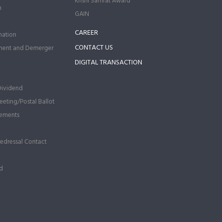
Krishi Samrat Award
n
GAIN
CAREER
ation
CONTACT US
ment and Demerger
DIGITAL TRANSACTION
Dividend
eting/Postal Ballot
ements
Redressal Contact
d