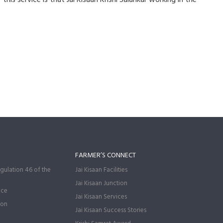
FARMER’S CONNECT
gulation 46 of the
Jai Kisaan Facilities
Jai Kisaan Junction
nce
Jai Kisaan Services
ion
Jai Kisaan Success Stories