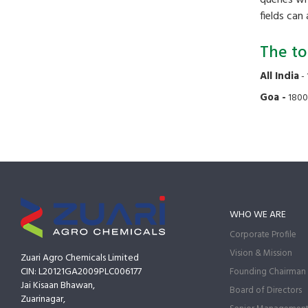
fields can
The to
All India
- 
Goa -
1800
WHO WE ARE
Corporate Profile
Vision & Mission
Zuari Agro Chemicals Limited
CIN: L20121GA2009PLC006177
Founding Chairman
Jai Kisaan Bhawan,
Board of Directors
Zuarinagar,