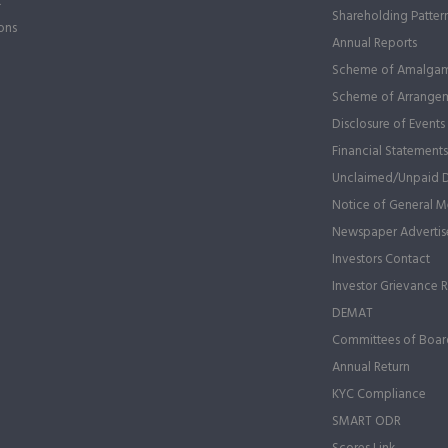
t
Shareholding Patter
ons
Annual Reports
Scheme of Amalgam
Scheme of Arrange
Disclosure of Events
Financial Statements
Unclaimed/Unpaid 
Notice of General Me
Newspaper Advertis
Investors Contact
Investor Grievance 
DEMAT
Committees of Boar
Annual Return
KYC Compliance
SMART ODR