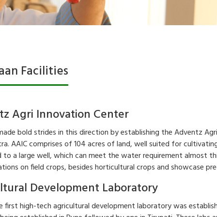
saan Facilities
z Agri Innovation Center
made bold strides in this direction by establishing the Adventz Agr
a. AAIC comprises of 104 acres of land, well suited for cultivating 
to a large well, which can meet the water requirement almost thr
ions on field crops, besides horticultural crops and showcase prec
ltural Development Laboratory
e first high-tech agricultural development laboratory was establis