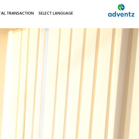
TAL TRANSACTION