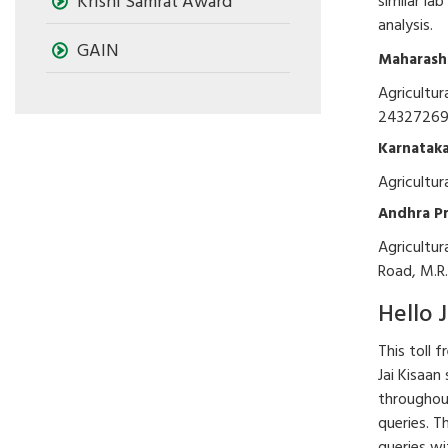
Krishi Samrat Award
similar la
analysis.
GAIN
Maharash
Agricultur
2432726
Karnatak
Agricultu
Andhra P
Agricultur
Road, M.R.
Hello J
This toll 
Jai Kisaan
throughout
queries. T
queries wi