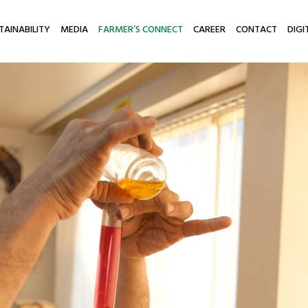
TAINABILITY
MEDIA
FARMER’S CONNECT
CAREER
CONTACT
DIGI