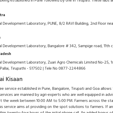
b being established in Pune followed by one in Tirupati. These labs 
tra
al Development Laboratory, PUNE, 8/2 RAVI Building, 2nd Floor near 
9
a
ral Development Laboratory, Bangalore # 342, Sampige road, 11th 
radesh
al Development Laboratory, Zuari Agro Chemicals Limited No-25, 1st
Pallai, Tirupathi - 517502 | Tele No 0877-2244866
ai Kisaan
free service established in Pune, Bangalore, Tirupati and Goa allows 
 services are manned by agri-experts who are well equipped in advisin
 the week between 10:00 AM to 5:00 PM. Farmers across the state c
his service aims at providing on the spot solutions to farmers. If an
thin twenty-four hours of the initial phone call. An added bonus of t