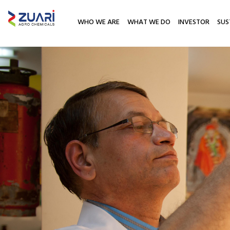
WHO WE ARE
WHAT WE DO
INVESTOR
SUS