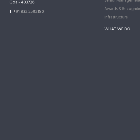
Senior Managemen
Goa - 403726
Awards & Recogniti
T:
+91 832 2592180
Infrastructure
WHAT WE DO