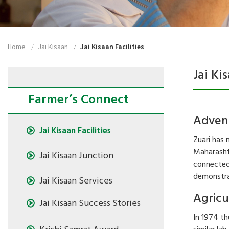
Home
Jai Kisaan
Jai Kisaan Facilities
Jai Ki
Farmer’s Connect
Advent
Jai Kisaan Facilities
Zuari has 
Maharashtr
Jai Kisaan Junction
connected 
demonstrat
Jai Kisaan Services
Agricu
Jai Kisaan Success Stories
In 1974 th