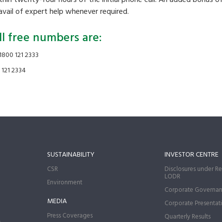
 avail of expert help whenever required.
ll free numbers are:
1800 121 2333
 121 2334
SUSTAINABILITY
INVESTOR CENTRE
CSR
Disclosures under Re
LODR
Environment
Corporate Governa
MEDIA
Corporate Presentat
Press Coverages
Quarterly Results