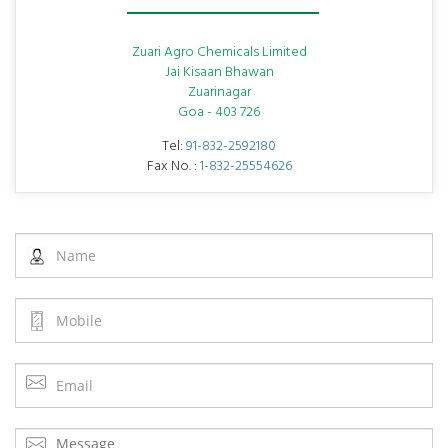
Zuari Agro Chemicals Limited
Jai Kisaan Bhawan
Zuarinagar
Goa - 403 726
Tel:
91-832-2592180
Fax No. :
1-832-25554626