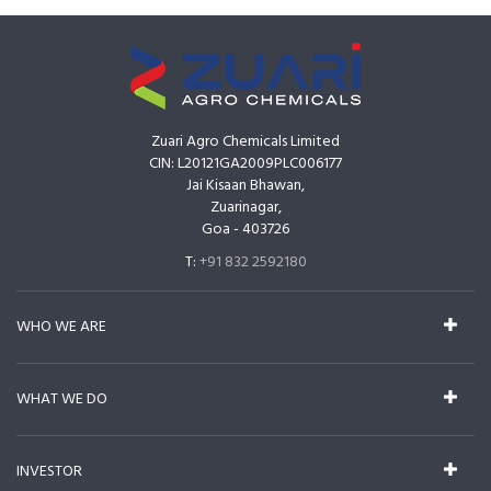
Zuari Agro Chemicals Limited
CIN: L20121GA2009PLC006177
Jai Kisaan Bhawan,
Zuarinagar,
Goa - 403726
T:
+91 832 2592180
WHO WE ARE
WHAT WE DO
INVESTOR