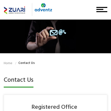
Home
Contact Us
Contact Us
Registered Office