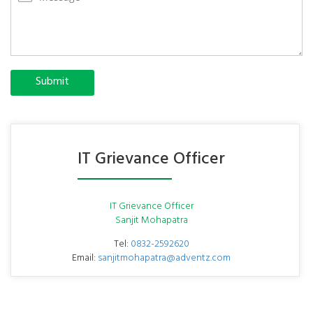
Submit
IT Grievance Officer
IT Grievance Officer
Sanjit Mohapatra
Tel:
0832-2592620
Email:
sanjitmohapatra@adventz.com