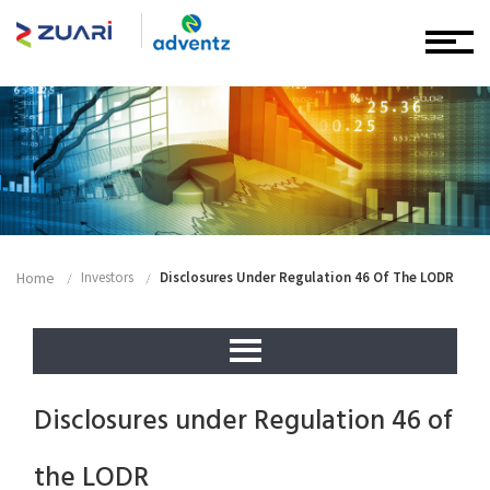
Home
Investors
Disclosures Under Regulation 46 Of The LODR
Disclosures under Regulation 46 of
the LODR