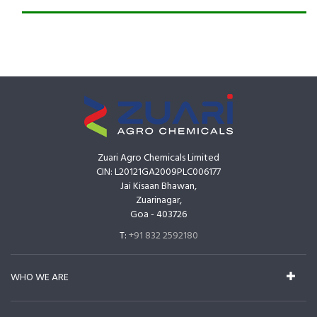
Zuari Agro Chemicals Limited
CIN: L20121GA2009PLC006177
Jai Kisaan Bhawan,
Zuarinagar,
Goa - 403726
T:
+91 832 2592180
WHO WE ARE