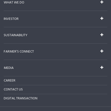
WHAT WE DO
INVESTOR
SUSTAINABILITY
FARMER’S CONNECT
MEDIA
CAREER
CONTACT US
DIGITAL TRANSACTION