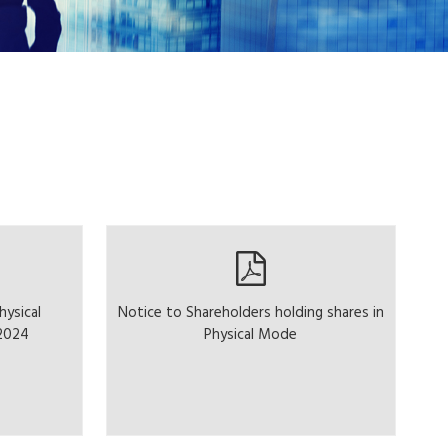
hysical
Notice to Shareholders holding shares in
.2024
Physical Mode