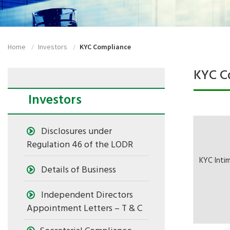
Home
Investors
KYC Compliance
KYC C
Investors
Disclosures under
Regulation 46 of the LODR
KYC Inti
Details of Business
Independent Directors
Appointment Letters – T & C