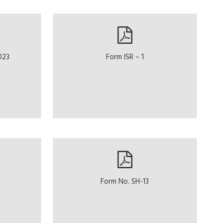
023
Form ISR – 1
Form No. SH-13