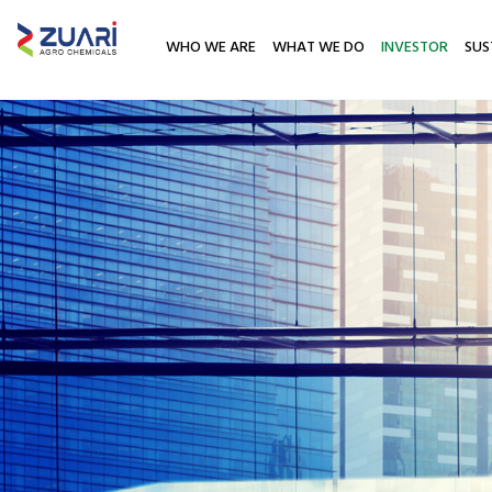
WHO WE ARE
WHAT WE DO
INVESTOR
SUS