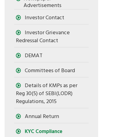
Advertisements
Investor Contact
Investor Grievance
Redressal Contact
DEMAT
Committees of Board
Details of KMPs as per
Reg 30(5) of SEBI(LODR)
Regulations, 2015
Annual Return
KYC Compliance