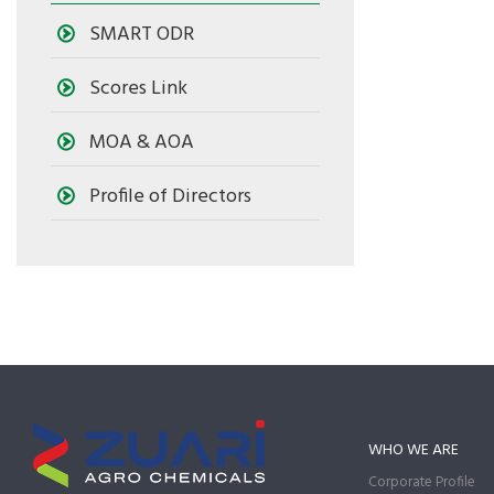
SMART ODR
Scores Link
MOA & AOA
Profile of Directors
WHO WE ARE
Corporate Profile