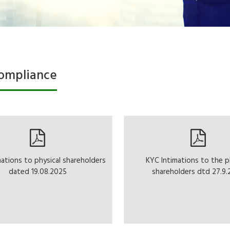
ompliance
mations to physical shareholders
KYC Intimations to the p
dated 19.08.2025
shareholders dtd 27.9