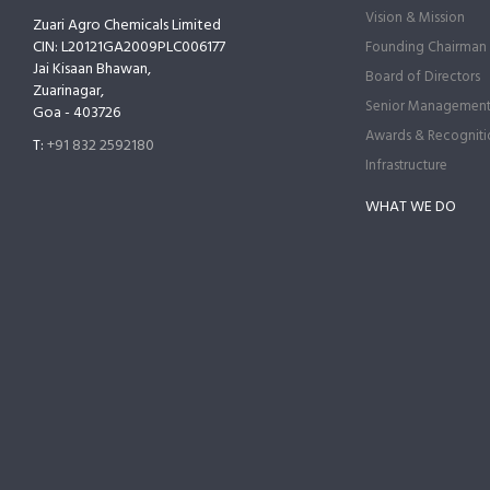
Vision & Mission
Zuari Agro Chemicals Limited
CIN: L20121GA2009PLC006177
Founding Chairman
Jai Kisaan Bhawan,
Board of Directors
Zuarinagar,
Senior Managemen
Goa - 403726
Awards & Recogniti
T:
+91 832 2592180
Infrastructure
WHAT WE DO