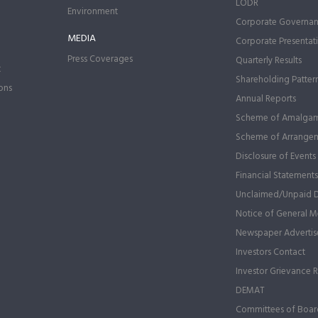
LODR
Environment
Corporate Governa
MEDIA
Corporate Presentat
Press Coverages
Quarterly Results
t
Shareholding Patter
ons
Annual Reports
Scheme of Amalgam
Scheme of Arrange
Disclosure of Events
Financial Statements
Unclaimed/Unpaid 
Notice of General Me
Newspaper Advertis
Investors Contact
Investor Grievance 
DEMAT
Committees of Boar