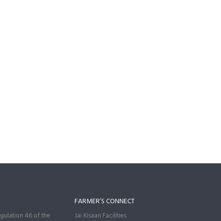
FARMER’S CONNECT
gulation 46 of the
Jai Kisaan Facilities