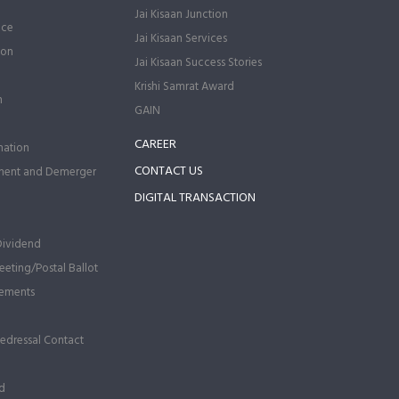
Jai Kisaan Junction
nce
Jai Kisaan Services
ion
Jai Kisaan Success Stories
Krishi Samrat Award
n
GAIN
CAREER
ation
CONTACT US
ment and Demerger
DIGITAL TRANSACTION
Dividend
eting/Postal Ballot
ements
Redressal Contact
d