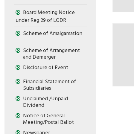
Board Meeting Notice
under Reg 29 of LODR
Scheme of Amalgamation
Scheme of Arrangement
and Demerger
Disclosure of Event
Financial Statement of
Subsidiaries
Unclaimed /Unpaid
Dividend
Notice of General
Meeting/Postal Ballot
Newspaper