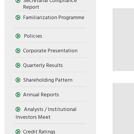
Secretarial Compliance
Report
Familiarization Programme
Policies
Corporate Presentation
Quarterly Results
Shareholding Pattern
Annual Reports
Analysts / Institutional
Investors Meet
Credit Ratings