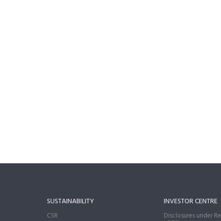
SUSTAINABILITY
INVESTOR CENTRE
CSR
Disclosures under Re