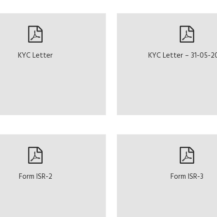
KYC Letter
KYC Letter – 31-05-2
Form ISR-2
Form ISR-3