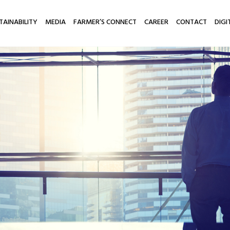
TAINABILITY
MEDIA
FARMER’S CONNECT
CAREER
CONTACT
DIGI