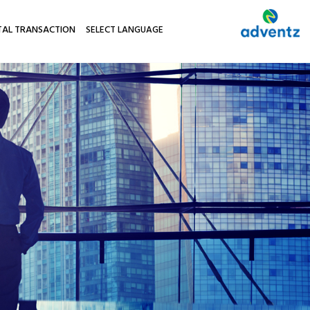
TAL TRANSACTION